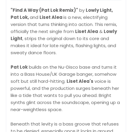
"Find A Way (Pat Lok Remix)"
by
Lowly Light,
Pat Lok,
and
Liset Alea
is a new, electrifying
version that turns thinking into action. This remix,
officially the next single from
Liset Alea
&
Lowly
Light
, strips the original down to its core and
makes it ideal for late nights, flashing lights, and
sweaty dance floors.
Pat Lok
builds on the Nu-Disco base and turns it
into a Bass House/UK Garage banger, somehow
soft but still hard-hitting.
Liset Alea's
voice is
powerful, and the production surges beneath her
like a tide that wants to pull you ahead. Bright
synths glint across the soundscape, opening up a
near-weightless space.
Beneath that levity is a bass groove that refuses
to be denied, especially once it locks in around