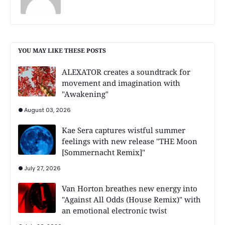
YOU MAY LIKE THESE POSTS
ALEXATOR creates a soundtrack for
movement and imagination with
"Awakening"
August 03, 2026
Kae Sera captures wistful summer
feelings with new release "THE Moon
[Sommernacht Remix]"
July 27, 2026
Van Horton breathes new energy into
"Against All Odds (House Remix)" with
an emotional electronic twist