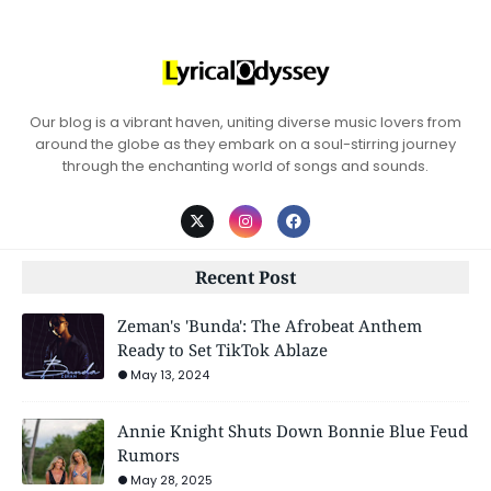
Our blog is a vibrant haven, uniting diverse music lovers from
around the globe as they embark on a soul-stirring journey
through the enchanting world of songs and sounds.
Recent Post
Zeman's 'Bunda': The Afrobeat Anthem
Ready to Set TikTok Ablaze
May 13, 2024
Annie Knight Shuts Down Bonnie Blue Feud
Rumors
May 28, 2025