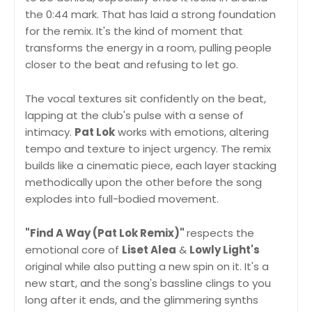
the 0:44 mark. That has laid a strong foundation
for the remix. It's the kind of moment that
transforms the energy in a room, pulling people
closer to the beat and refusing to let go.
The vocal textures sit confidently on the beat,
lapping at the club's pulse with a sense of
intimacy.
Pat Lok
works with emotions, altering
tempo and texture to inject urgency. The remix
builds like a cinematic piece, each layer stacking
methodically upon the other before the song
explodes into full-bodied movement.
"Find A Way (Pat Lok Remix)"
respects the
emotional core of
Liset Alea
&
Lowly Light's
original while also putting a new spin on it. It's a
new start, and the song's bassline clings to you
long after it ends, and the glimmering synths