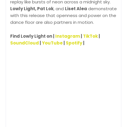
replay like bursts of neon across a midnight sky.
Lowly Light, Pat Lok
, and
Liset Alea
demonstrate
with this release that openness and power on the
dance floor are also partners in motion.
Find Lowly Light on |
Instagram
|
TikTok
|
SoundCloud
|
YouTube
|
Spotify
|