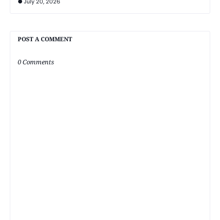
July 20, 2026
POST A COMMENT
0 Comments