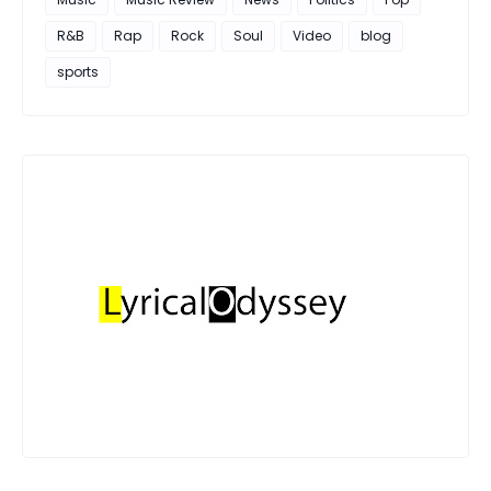
R&B
Rap
Rock
Soul
Video
blog
sports