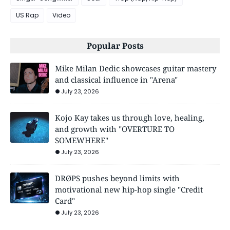
US Rap
Video
Popular Posts
Mike Milan Dedic showcases guitar mastery
and classical influence in "Arena"
July 23, 2026
Kojo Kay takes us through love, healing,
and growth with "OVERTURE TO
SOMEWHERE"
July 23, 2026
DRØPS pushes beyond limits with
motivational new hip-hop single "Credit
Card"
July 23, 2026