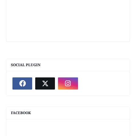
SOCIAL PLUGIN
FACEBOOK