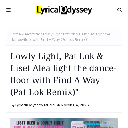
Home
Electronic
Lowly Light, Pat Lok & Liset Alea light the
dance-floor with Find A Way (Pat Lok Remix)"
Lowly Light, Pat Lok &
Liset Alea light the dance-
floor with Find A Way
(Pat Lok Remix)"
LyricalOdyssey Music
March 04, 2026