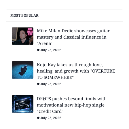
MOST POPULAR
Mike Milan Dedic showcases guitar
mastery and classical influence in
"Arena"
July 23, 2026
Kojo Kay takes us through love,
healing, and growth with "OVERTURE
TO SOMEWHERE"
July 23, 2026
DRØPS pushes beyond limits with
motivational new hip-hop single
"Credit Card"
July 23, 2026