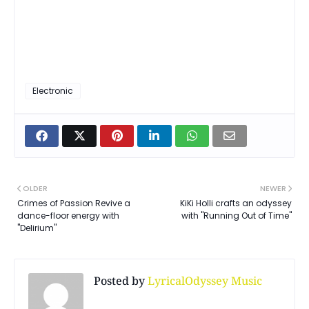
Electronic
OLDER
NEWER
Crimes of Passion Revive a
KiKi Holli crafts an odyssey
dance-floor energy with
with "Running Out of Time"
"Delirium"
Posted by
LyricalOdyssey Music