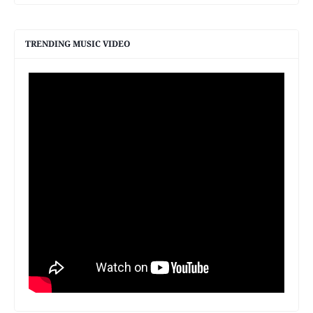
TRENDING MUSIC VIDEO