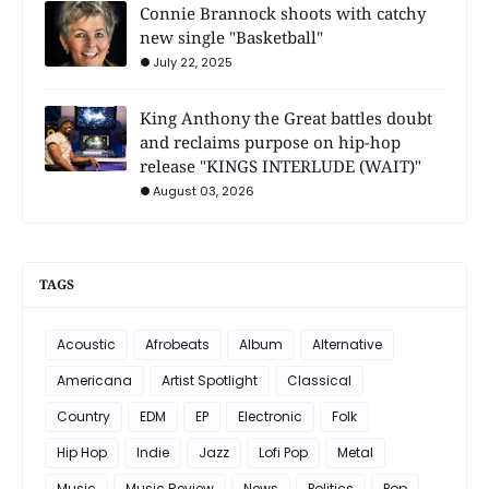
Connie Brannock shoots with catchy
new single "Basketball"
July 22, 2025
King Anthony the Great battles doubt
and reclaims purpose on hip-hop
release "KINGS INTERLUDE (WAIT)"
August 03, 2026
TAGS
Acoustic
Afrobeats
Album
Alternative
Americana
Artist Spotlight
Classical
Country
EDM
EP
Electronic
Folk
Hip Hop
Indie
Jazz
Lofi Pop
Metal
Music
Music Review
News
Politics
Pop