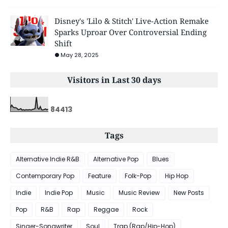
Disney's 'Lilo & Stitch' Live-Action Remake
Sparks Uproar Over Controversial Ending
Shift
May 28, 2025
Visitors in Last 30 days
8
4
4
1
3
Tags
Alternative Indie R&B
Alternative Pop
Blues
Contemporary Pop
Feature
Folk-Pop
Hip Hop
Indie
Indie Pop
Music
Music Review
New Posts
Pop
R&B
Rap
Reggae
Rock
Singer-Songwriter
Soul
Trap (Rap/Hip-Hop)