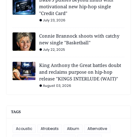
motivational new hip-hop single
"Credit Card"
July 23, 2026
Connie Brannock shoots with catchy
new single "Basketball"
July 22, 2025
King Anthony the Great battles doubt
and reclaims purpose on hip-hop
release "KINGS INTERLUDE (WAIT)"
August 03, 2026
TAGS
Acoustic
Afrobeats
Album
Alternative