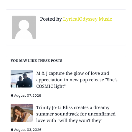
Posted by
LyricalOdyssey Music
YOU MAY LIKE THESE POSTS
M & J capture the glow of love and
appreciation in new pop release "She's
COSMIC light"
August 07, 2026
Trinity Jo-Li Bliss creates a dreamy
summer soundtrack for unconfirmed
love with "will they won't they"
August 03, 2026