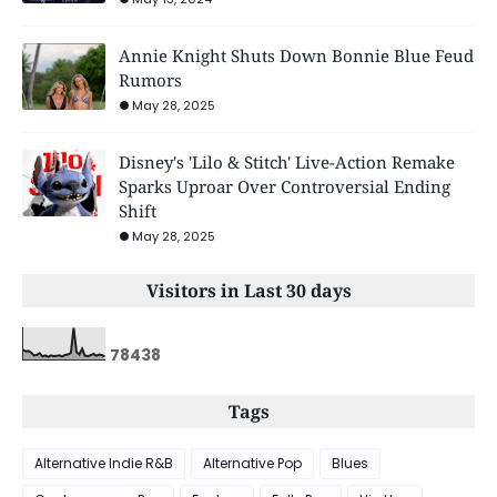
Annie Knight Shuts Down Bonnie Blue Feud
Rumors
May 28, 2025
Disney's 'Lilo & Stitch' Live-Action Remake
Sparks Uproar Over Controversial Ending
Shift
May 28, 2025
Visitors in Last 30 days
7
8
4
3
8
Tags
Alternative Indie R&B
Alternative Pop
Blues