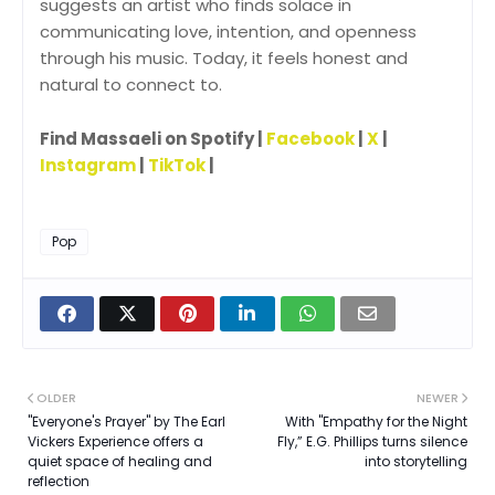
suggests an artist who finds solace in
communicating love, intention, and openness
through his music. Today, it feels honest and
natural to connect to.
Find Massaeli on Spotify |
Facebook
|
X
|
Instagram
|
TikTok
|
Pop
OLDER
NEWER
"Everyone's Prayer" by The Earl
With "Empathy for the Night
Vickers Experience offers a
Fly,” E.G. Phillips turns silence
quiet space of healing and
into storytelling
reflection