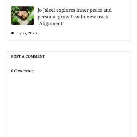
Jo Jaleel explores inner peace and
personal growth with new track
"Alignment"
July 27, 2026
POST A COMMENT
0 Comments