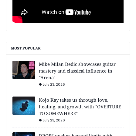
MOST POPULAR
Mike Milan Dedic showcases guitar
mastery and classical influence in
"Arena"
July 23, 2026
Kojo Kay takes us through love,
healing, and growth with "OVERTURE
TO SOMEWHERE"
July 23, 2026
DRØPS pushes beyond limits with