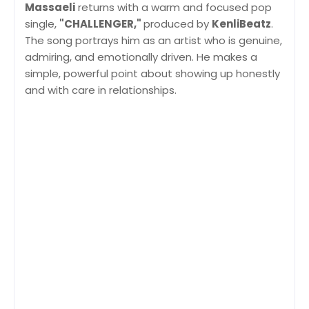
Massaeli
returns with a warm and focused pop
single,
"CHALLENGER,"
produced by
KenliBeatz
.
The song portrays him as an artist who is genuine,
admiring, and emotionally driven. He makes a
simple, powerful point about showing up honestly
and with care in relationships.