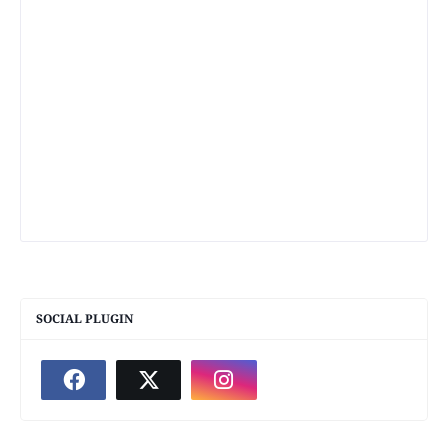
SOCIAL PLUGIN