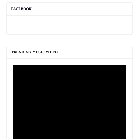
FACEBOOK
TRENDING MUSIC VIDEO