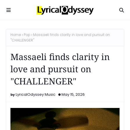
Home
Pop
Massaeli finds clarity in love and pursuit on
"CHALLENGER"
Massaeli finds clarity in
love and pursuit on
"CHALLENGER"
LyricalOdyssey Music
May 15, 2026