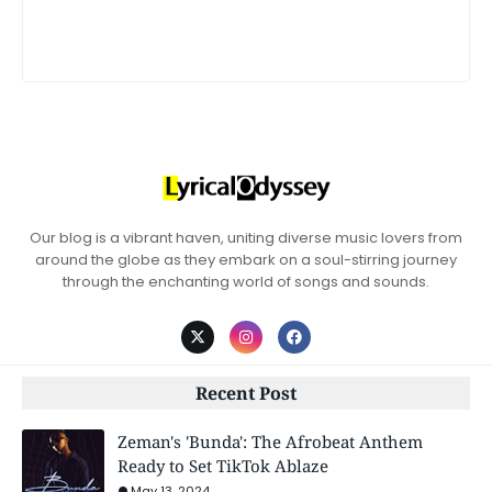
Our blog is a vibrant haven, uniting diverse music lovers from
around the globe as they embark on a soul-stirring journey
through the enchanting world of songs and sounds.
Recent Post
Zeman's 'Bunda': The Afrobeat Anthem
Ready to Set TikTok Ablaze
May 13, 2024