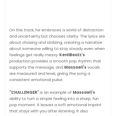
On this track, he embraces a world of distraction
and uncertainty but chooses clarity. The lyrics are
about chasing and idolizing, creating a narrative
about someone willing to stay steady even when
feelings get really messy.
KenliBeatz's
production provides a smooth pop rhythm that
supports the message, and
Massaeli's
vocals
are measured and level, giving the song a
consistent emotional pulse.
"CHALLENGER"
is an example of
Massaeli's
ability to turn a simple feeling into a sharp, fun
pop moment. It leaves a soft emotional imprint
that stays with you after listening. It also