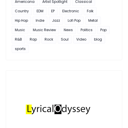
Americana
Artist Spotlight
Classical
Country
EDM
EP
Electronic
Folk
Hip Hop
Indie
Jazz
Lofi Pop
Metal
Music
Music Review
News
Politics
Pop
R&B
Rap
Rock
Soul
Video
blog
sports