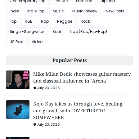
Contemporary Pop
Feature
Folk-Pop
Hip Hop
Indie
Indie Pop
Music
Music Review
New Posts
Pop
R&B
Rap
Reggae
Rock
Singer-Songwriter
Soul
Trap (Rap/Hip-Hop)
US Rap
Video
Popular Posts
Mike Milan Dedic showcases guitar mastery
and classical influence in "Arena"
July 23, 2026
Kojo Kay takes us through love, healing,
and growth with "OVERTURE TO
SOMEWHERE"
July 23, 2026