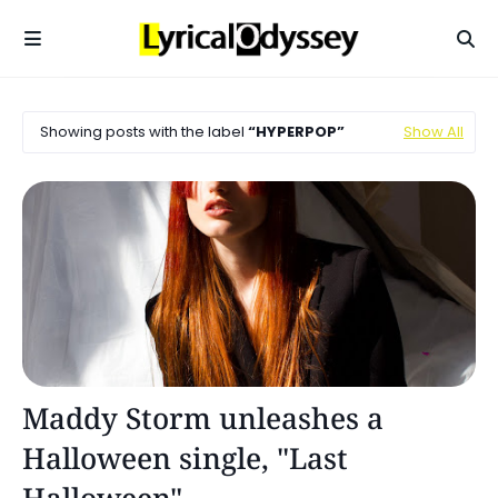
Showing posts with the label
HYPERPOP
Show All
Alternative Pop
Maddy Storm unleashes a
Halloween single, "Last