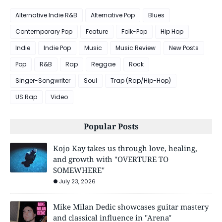
Alternative Indie R&B
Alternative Pop
Blues
Contemporary Pop
Feature
Folk-Pop
Hip Hop
Indie
Indie Pop
Music
Music Review
New Posts
Pop
R&B
Rap
Reggae
Rock
Singer-Songwriter
Soul
Trap (Rap/Hip-Hop)
US Rap
Video
Popular Posts
Kojo Kay takes us through love, healing,
and growth with "OVERTURE TO
SOMEWHERE"
July 23, 2026
Mike Milan Dedic showcases guitar mastery
and classical influence in "Arena"