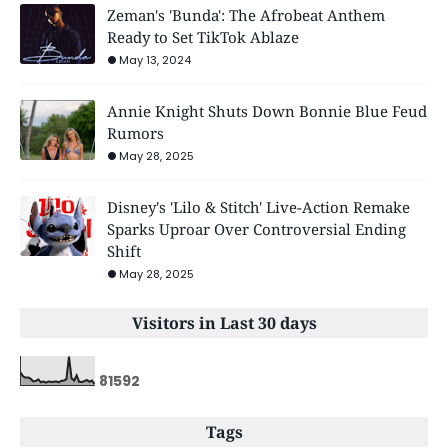
Zeman's 'Bunda': The Afrobeat Anthem
Ready to Set TikTok Ablaze
May 13, 2024
Annie Knight Shuts Down Bonnie Blue Feud
Rumors
May 28, 2025
Disney's 'Lilo & Stitch' Live-Action Remake
Sparks Uproar Over Controversial Ending
Shift
May 28, 2025
Visitors in Last 30 days
8
1
5
9
2
Tags