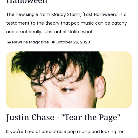
Halloween"
The new single from Maddy Storm, "Last Halloween," is a
testament to the theory that pop music can be catchy
and emotionally substantial. Unlike what…
NewFire Magazine
October 28, 2023
Alternative Pop
Justin Chase - "Tear the Page"
If you're tired of predictable pop music and looking for