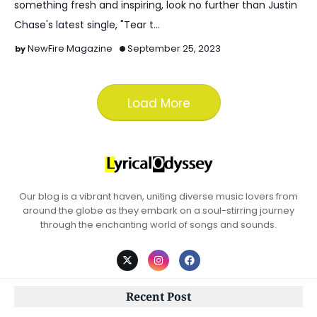
something fresh and inspiring, look no further than Justin
Chase's latest single, "Tear t…
NewFire Magazine
September 25, 2023
Load More
Our blog is a vibrant haven, uniting diverse music lovers from
around the globe as they embark on a soul-stirring journey
through the enchanting world of songs and sounds.
Recent Post