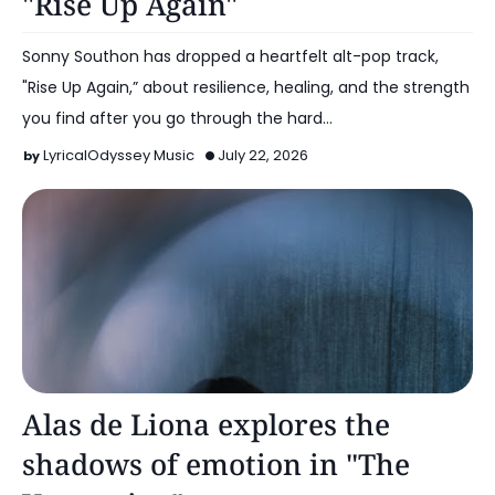
"Rise Up Again"
Sonny Southon has dropped a heartfelt alt-pop track,
"Rise Up Again,” about resilience, healing, and the strength
you find after you go through the hard…
LyricalOdyssey Music
July 22, 2026
Alt Pop
Alas de Liona explores the
shadows of emotion in "The