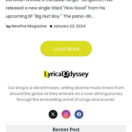
released a new single titled "How Good" from his
upcoming EP "Big Hurt Boy." The piano-dri…
NewFire Magazine
January 23, 2024
Load More
Our blog is a vibrant haven, uniting diverse music lovers from
around the globe as they embark on a soul-stirring journey
through the enchanting world of songs and sounds.
Recent Post