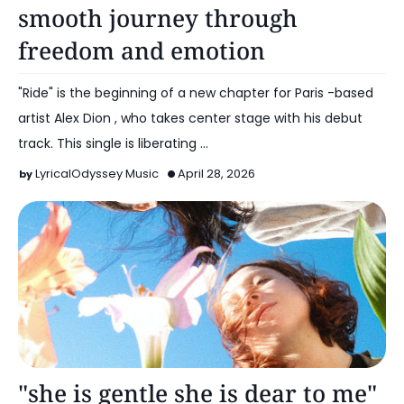
smooth journey through
freedom and emotion
"Ride" is the beginning of a new chapter for Paris -based
artist Alex Dion , who takes center stage with his debut
track. This single is liberating …
LyricalOdyssey Music
April 28, 2026
Alt Pop
"she is gentle she is dear to me"