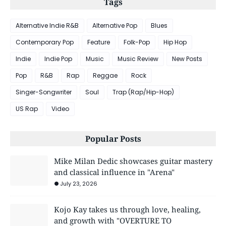
Tags
Alternative Indie R&B
Alternative Pop
Blues
Contemporary Pop
Feature
Folk-Pop
Hip Hop
Indie
Indie Pop
Music
Music Review
New Posts
Pop
R&B
Rap
Reggae
Rock
Singer-Songwriter
Soul
Trap (Rap/Hip-Hop)
US Rap
Video
Popular Posts
Mike Milan Dedic showcases guitar mastery
and classical influence in "Arena"
July 23, 2026
Kojo Kay takes us through love, healing,
and growth with "OVERTURE TO