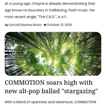
At a young age, Chayne is already demonstrating that
age knows no boundary in trailblazing, fresh music. Her
most recent single, "The C.K.D.", is a f…
LyricalOdyssey Music
October 21, 2025
Alt Pop
COMMOTION soars high with
new alt-pop ballad "stargazing"
With a blend of openness and adventure, COMMOTION