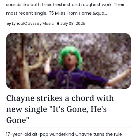
sounds like both their freshest and roughest work. Their
most recent single, "15 Miles From Home,&quo…
LyricalOdyssey Music
July 08, 2025
Alt Pop
Chayne strikes a chord with
new single "It's Gone, He's
Gone"
17-year-old alt-pop wunderkind Chayne turns the rule