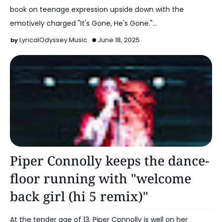
book on teenage expression upside down with the
emotively charged "It's Gone, He's Gone."…
LyricalOdyssey Music
June 18, 2025
Alt Pop
Piper Connolly keeps the dance-
floor running with "welcome
back girl (hi 5 remix)"
At the tender age of 13, Piper Connolly is well on her