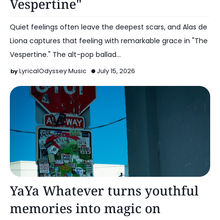
Vespertine"
Quiet feelings often leave the deepest scars, and Alas de
Liona captures that feeling with remarkable grace in "The
Vespertine." The alt-pop ballad…
LyricalOdyssey Music
July 15, 2026
Alt Pop
YaYa Whatever turns youthful
memories into magic on