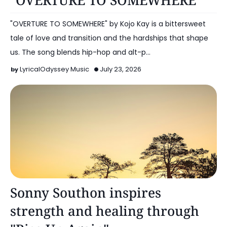
"OVERTURE TO SOMEWHERE"
"OVERTURE TO SOMEWHERE" by Kojo Kay is a bittersweet
tale of love and transition and the hardships that shape
us. The song blends hip-hop and alt-p…
LyricalOdyssey Music
July 23, 2026
Alt Pop
Sonny Southon inspires
strength and healing through