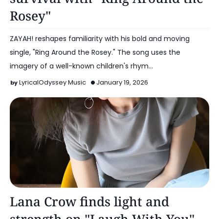
Rosey"
ZAYAH! reshapes familiarity with his bold and moving
single, "Ring Around the Rosey." The song uses the
imagery of a well-known children's rhym…
LyricalOdyssey Music
January 19, 2026
Alt Pop
Lana Crow finds light and