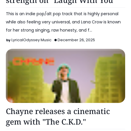
strength on "Laugh With You"
This is an indie pop/alt pop track that is highly personal
while also feeling very universal, and Lana Crow is known
for her strong singing, raw honesty, and f…
LyricalOdyssey Music
December 26, 2025
Alt Pop
Chayne releases a cinematic
gem with "The C.K.D."