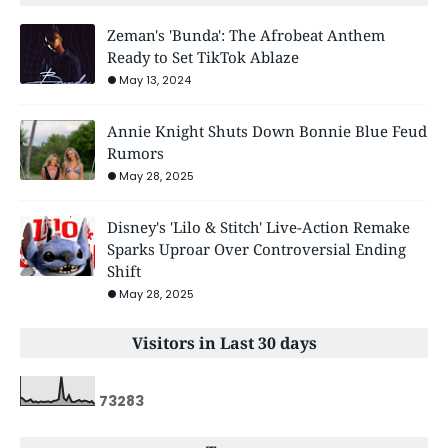
Zeman's 'Bunda': The Afrobeat Anthem
Ready to Set TikTok Ablaze
May 13, 2024
Annie Knight Shuts Down Bonnie Blue Feud
Rumors
May 28, 2025
Disney's 'Lilo & Stitch' Live-Action Remake
Sparks Uproar Over Controversial Ending
Shift
May 28, 2025
Visitors in Last 30 days
7
3
2
8
3