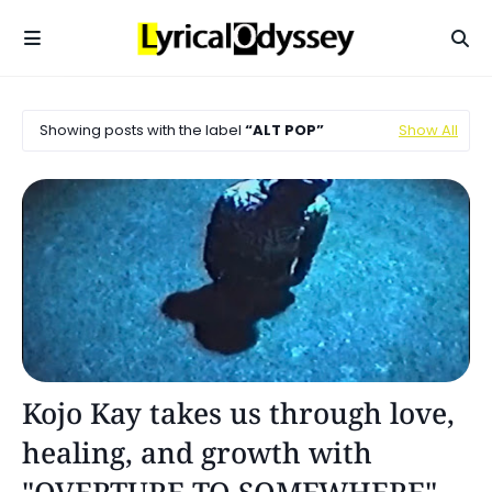
Showing posts with the label
ALT POP
Show All
Alt Pop
Kojo Kay takes us through love,
healing, and growth with