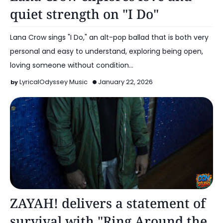
quiet strength on "I Do"
Lana Crow sings "I Do," an alt-pop ballad that is both very
personal and easy to understand, exploring being open,
loving someone without condition…
LyricalOdyssey Music
January 22, 2026
Alt Pop
ZAYAH! delivers a statement of
survival with "Ring Around the