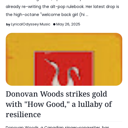
already re-writing the alt-pop rulebook. Her latest drop is
the high-octane "welcome back girl (hi …
LyricalOdyssey Music
May 26, 2025
Alt Pop
Donovan Woods strikes gold
with "How Good," a lullaby of
resilience
Donovan Woods, a Canadian singer-songwriter, has