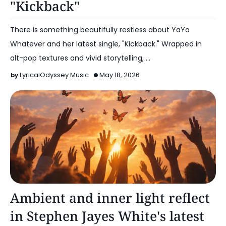
"Kickback"
There is something beautifully restless about YaYa
Whatever and her latest single, "Kickback." Wrapped in
alt-pop textures and vivid storytelling, …
LyricalOdyssey Music
May 18, 2026
Alt Pop
Ambient and inner light reflect
in Stephen Jayes White's latest