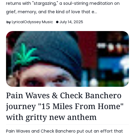
returns with "stargazing," a soul-stirring meditation on
grief, memory, and the kind of love that e…
LyricalOdyssey Music
July 14, 2025
Alt Pop
Pain Waves & Check Banchero
journey "15 Miles From Home"
with gritty new anthem
Pain Waves and Check Banchero put out an effort that