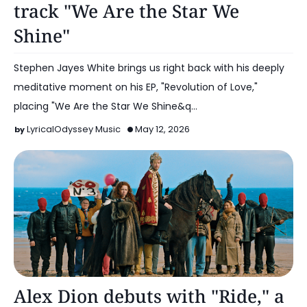
track "We Are the Star We
Shine"
Stephen Jayes White brings us right back with his deeply
meditative moment on his EP, "Revolution of Love,"
placing "We Are the Star We Shine&q…
LyricalOdyssey Music
May 12, 2026
Alt Pop
Alex Dion debuts with "Ride," a