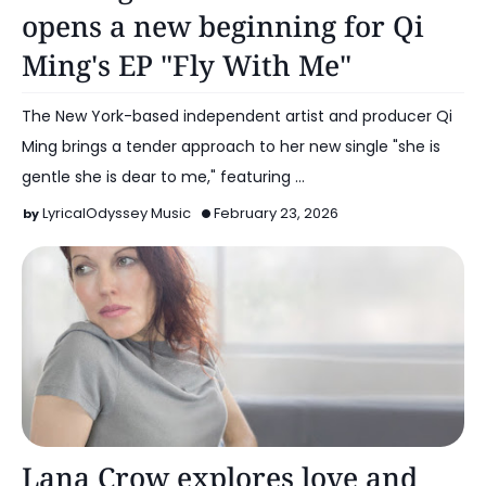
opens a new beginning for Qi
Ming's EP "Fly With Me"
The New York-based independent artist and producer Qi
Ming brings a tender approach to her new single "she is
gentle she is dear to me," featuring …
LyricalOdyssey Music
February 23, 2026
Alt Pop
Lana Crow explores love and