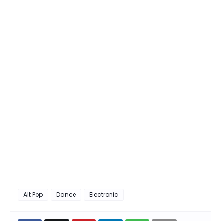
Alt Pop
Dance
Electronic