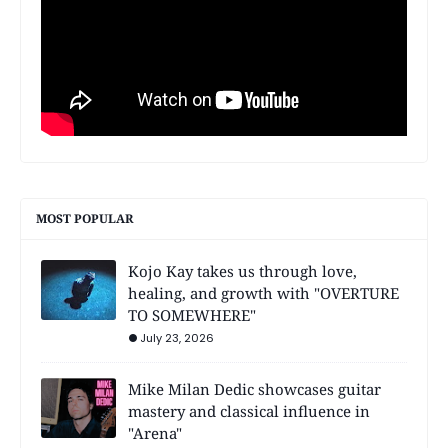
MOST POPULAR
Kojo Kay takes us through love,
healing, and growth with "OVERTURE
TO SOMEWHERE"
July 23, 2026
Mike Milan Dedic showcases guitar
mastery and classical influence in
"Arena"