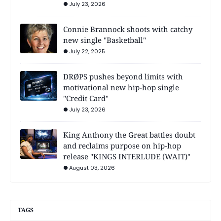
July 23, 2026
Connie Brannock shoots with catchy
new single "Basketball"
July 22, 2025
DRØPS pushes beyond limits with
motivational new hip-hop single
"Credit Card"
July 23, 2026
King Anthony the Great battles doubt
and reclaims purpose on hip-hop
release "KINGS INTERLUDE (WAIT)"
August 03, 2026
TAGS