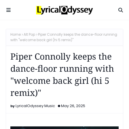
Home
Alt Pop
Piper Connolly keeps the dance-floor running
with "welcome back girl (hi 5 remix)"
Piper Connolly keeps the
dance-floor running with
"welcome back girl (hi 5
remix)"
LyricalOdyssey Music
May 26, 2025