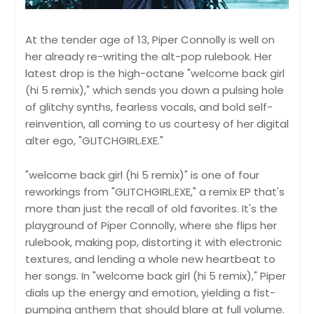
At the tender age of 13, Piper Connolly is well on
her already re-writing the alt-pop rulebook. Her
latest drop is the high-octane "welcome back girl
(hi 5 remix)," which sends you down a pulsing hole
of glitchy synths, fearless vocals, and bold self-
reinvention, all coming to us courtesy of her digital
alter ego, "GLITCHGIRL.EXE."
"welcome back girl (hi 5 remix)" is one of four
reworkings from "GLITCHGIRL.EXE," a remix EP that's
more than just the recall of old favorites. It's the
playground of Piper Connolly, where she flips her
rulebook, making pop, distorting it with electronic
textures, and lending a whole new heartbeat to
her songs. In "welcome back girl (hi 5 remix)," Piper
dials up the energy and emotion, yielding a fist-
pumping anthem that should blare at full volume.