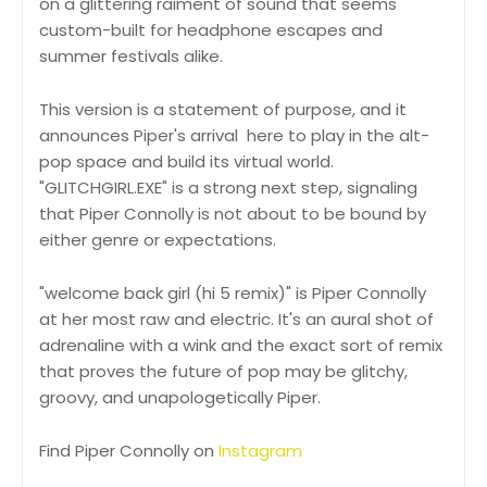
on a glittering raiment of sound that seems
custom-built for headphone escapes and
summer festivals alike.
This version is a statement of purpose, and it
announces Piper's arrival here to play in the alt-
pop space and build its virtual world.
"GLITCHGIRL.EXE" is a strong next step, signaling
that Piper Connolly is not about to be bound by
either genre or expectations.
"welcome back girl (hi 5 remix)" is Piper Connolly
at her most raw and electric. It's an aural shot of
adrenaline with a wink and the exact sort of remix
that proves the future of pop may be glitchy,
groovy, and unapologetically Piper.
Find Piper Connolly on
Instagram