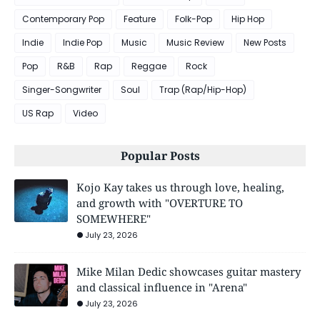
Contemporary Pop
Feature
Folk-Pop
Hip Hop
Indie
Indie Pop
Music
Music Review
New Posts
Pop
R&B
Rap
Reggae
Rock
Singer-Songwriter
Soul
Trap (Rap/Hip-Hop)
US Rap
Video
Popular Posts
Kojo Kay takes us through love, healing,
and growth with "OVERTURE TO
SOMEWHERE"
July 23, 2026
Mike Milan Dedic showcases guitar mastery
and classical influence in "Arena"
July 23, 2026