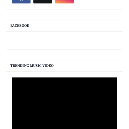
FACEBOOK
TRENDING MUSIC VIDEO