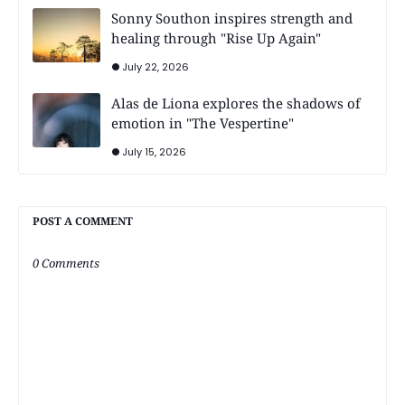
Sonny Southon inspires strength and
healing through "Rise Up Again"
July 22, 2026
Alas de Liona explores the shadows of
emotion in "The Vespertine"
July 15, 2026
POST A COMMENT
0 Comments