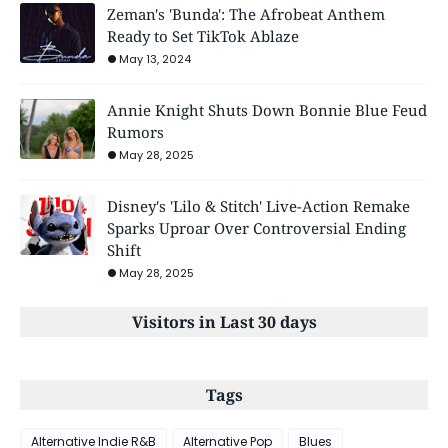
Zeman's 'Bunda': The Afrobeat Anthem
Ready to Set TikTok Ablaze
May 13, 2024
Annie Knight Shuts Down Bonnie Blue Feud
Rumors
May 28, 2025
Disney's 'Lilo & Stitch' Live-Action Remake
Sparks Uproar Over Controversial Ending
Shift
May 28, 2025
Visitors in Last 30 days
Tags
Alternative Indie R&B
Alternative Pop
Blues