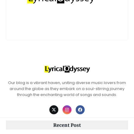
Our blog is a vibrant haven, uniting diverse music lovers from
around the globe as they embark on a soul-stirring journey
through the enchanting world of songs and sounds.
Recent Post