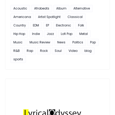
Acoustic
Afrobeats
Album
Alternative
Americana
Artist Spotlight
Classical
Country
EDM
EP
Electronic
Folk
Hip Hop
Indie
Jazz
Lofi Pop
Metal
Music
Music Review
News
Politics
Pop
R&B
Rap
Rock
Soul
Video
blog
sports