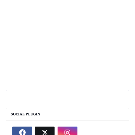
SOCIAL PLUGIN