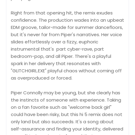
Right from that opening hit, the remix exudes
confidence. The production wades into an upbeat
EDM groove, tailor-made for summer dancefloors,
but it's never far from Piper's narratives. Her voice
slides effortlessly over a fizzy, euphoric
instrumental that's part cyber-rave, part
bedroom-pop, and all Piper. There's a playful
spark in her delivery that resonates with
"GLITCHGIRL.EXE" playful chaos without coming off
as overproduced or forced.
Piper Connolly may be young, but she clearly has
the instincts of someone with experience. Taking
on a fan favorite such as "welcome back girl"
could have been risky, but this hi 5 remix does not
only land but also succeeds. It's a song about
self-assurance and finding your identity, delivered