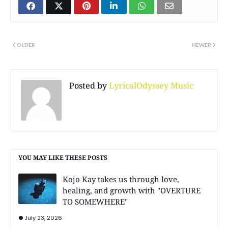
OLDER
NEWER
Posted by
LyricalOdyssey Music
YOU MAY LIKE THESE POSTS
Kojo Kay takes us through love,
healing, and growth with "OVERTURE
TO SOMEWHERE"
July 23, 2026