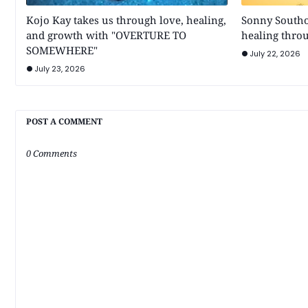
Kojo Kay takes us through love, healing,
Sonny Southo
and growth with "OVERTURE TO
healing throu
SOMEWHERE"
July 22, 2026
July 23, 2026
POST A COMMENT
0 Comments