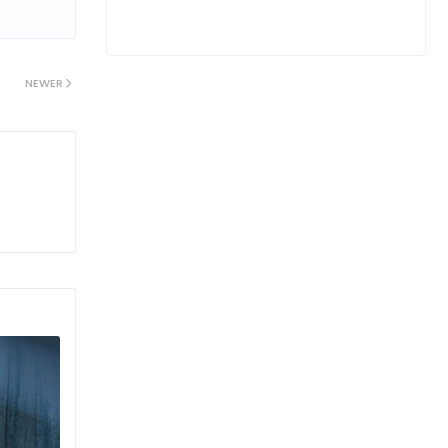
NEWER