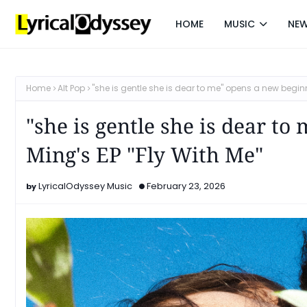
HOME
MUSIC
NE
Home
Alt Pop
"she is gentle she is dear to me" opens a new beginni
"she is gentle she is dear t
Ming's EP "Fly With Me"
LyricalOdyssey Music
February 23, 2026