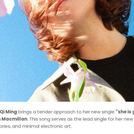
Qi Ming
brings a tender approach to her new single
"she is
 Macmillan
. This song serves as the lead single for her new
ries, and minimal electronic art.