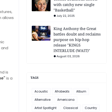
with catchy new single
"Basketball"
xtures,
July 22, 2025
 allows
King Anthony the Great
battles doubt and reclaims
purpose on hip-hop
nic
release "KINGS
e and
INTERLUDE (WAIT)"
August 03, 2026
nd is
me"
is a
TAGS
Acoustic
Afrobeats
Album
Alternative
Americana
Artist Spotlight
Classical
Country