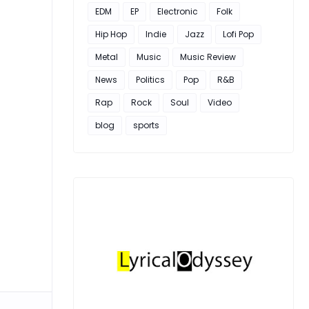
EDM
EP
Electronic
Folk
Hip Hop
Indie
Jazz
Lofi Pop
Metal
Music
Music Review
News
Politics
Pop
R&B
Rap
Rock
Soul
Video
blog
sports