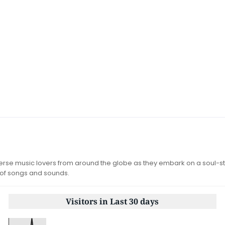
iverse music lovers from around the globe as they embark on a soul-st
 of songs and sounds.
Visitors in Last 30 days