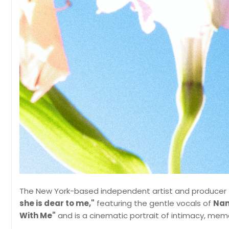
The New York-based independent artist and producer
she is dear to me,"
featuring the gentle vocals of
Nan
With Me"
and is a cinematic portrait of intimacy, memo