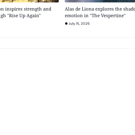
n inspires strength and
Alas de Liona explores the shad
gh "Rise Up Again"
emotion in "The Vespertine"
July 15, 2026