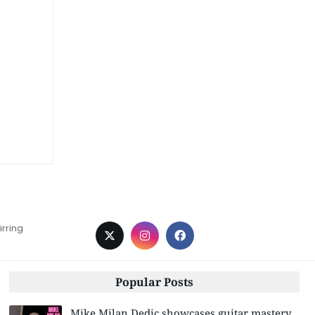
irring
Popular Posts
Mike Milan Dedic showcases guitar mastery