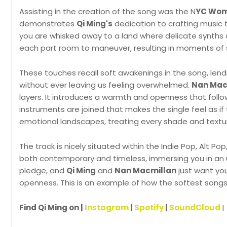
Assisting in the creation of the song was the N
YC Wome
demonstrates
Qi Ming's
dedication to crafting music 
you are whisked away to a land where delicate synths a
each part room to maneuver, resulting in moments of s
These touches recall soft awakenings in the song, len
without ever leaving us feeling overwhelmed.
Nan Mac
layers. It introduces a warmth and openness that follo
instruments are joined that makes the single feel as i
emotional landscapes, treating every shade and textu
The track is nicely situated within the Indie Pop, Alt Po
both contemporary and timeless, immersing you in an 
pledge, and
Qi Ming
and
Nan Macmillan
just want you
openness. This is an example of how the softest song
Find Qi Ming on |
Instagram
|
Spotify
|
SoundCloud
|