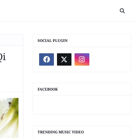
SOCIAL PLUGIN
Qi
FACEBOOK
TRENDING MUSIC VIDEO