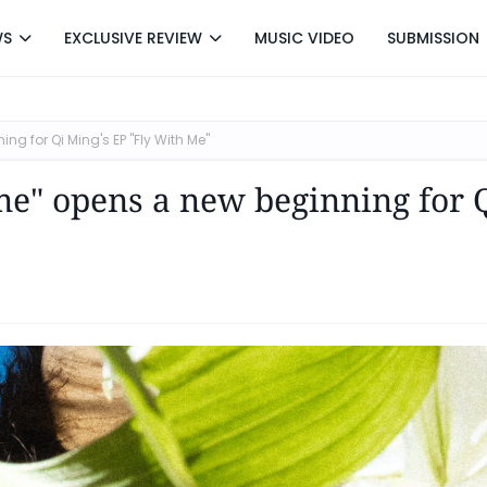
WS
EXCLUSIVE REVIEW
MUSIC VIDEO
SUBMISSION
ng for Qi Ming's EP "Fly With Me"
o me" opens a new beginning for 