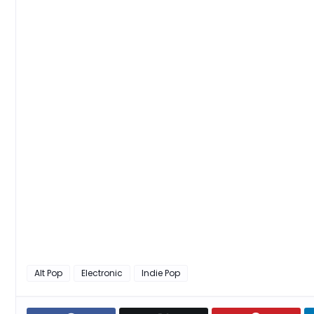
Alt Pop
Electronic
Indie Pop