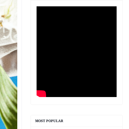
MOST POPULAR