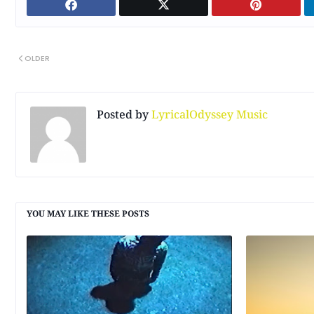
OLDER
Posted by
LyricalOdyssey Music
YOU MAY LIKE THESE POSTS