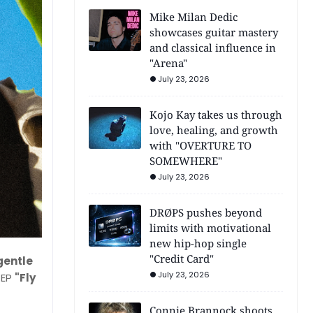
Mike Milan Dedic
showcases guitar mastery
and classical influence in
"Arena"
July 23, 2026
Kojo Kay takes us through
love, healing, and growth
with "OVERTURE TO
SOMEWHERE"
July 23, 2026
DRØPS pushes beyond
limits with motivational
new hip-hop single
"Credit Card"
 gentle
July 23, 2026
 EP
"Fly
Connie Brannock shoots