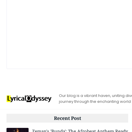
Our blog is a vibrant haven, uniting d
journey through the enchanting world
Recent Post
Zeman's 'Bunda': The Afrobeat Anthem Ready