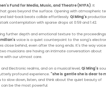
n's Fund for Media, Music, and Theatre (NYFA)
. It
that goes beyond the surface. Opening with atmospheric te
nd laid-back beats collide effortlessly.
Qi Ming's
production
tark contemplation with sparse drops at 0:59 and 1:42.
ding further depth and emotional texture to the proceedings
millan's
voice is a quiet counterpoint to the song's electro
ws close behind, even after the song ends. It's the way voic
f two musicians are having an intimate conversation about
re with our utmost care.
p, and Electronic realms, and on a musical level,
Qi
Ming's
sou
utterly profound experience.
"she is
gentle she is dear to 
 to slow down, listen, and think about the quiet beauty of
s can be the most powerful.