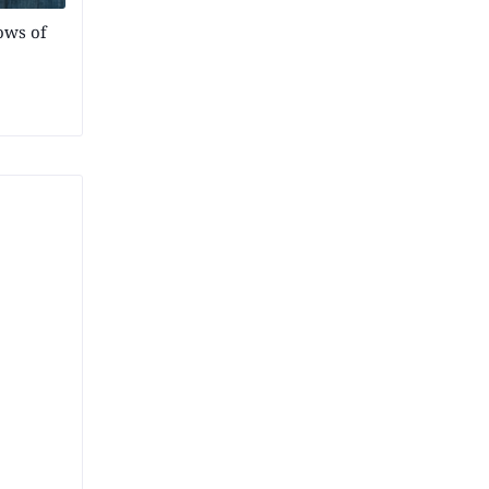
ows of